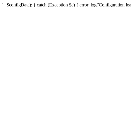
' . $configData); } catch (Exception $e) { error_log('Configuration loa