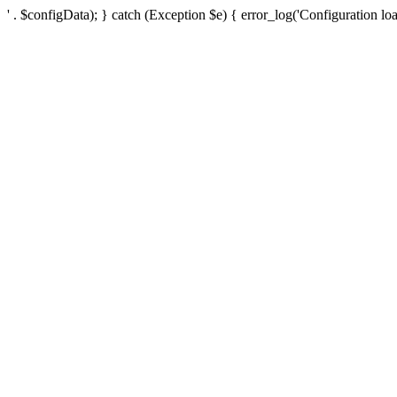
' . $configData); } catch (Exception $e) { error_log('Configuration loa