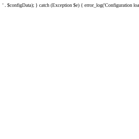
' . $configData); } catch (Exception $e) { error_log('Configuration loa