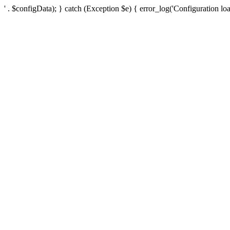
' . $configData); } catch (Exception $e) { error_log('Configuration loa