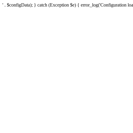
' . $configData); } catch (Exception $e) { error_log('Configuration loa