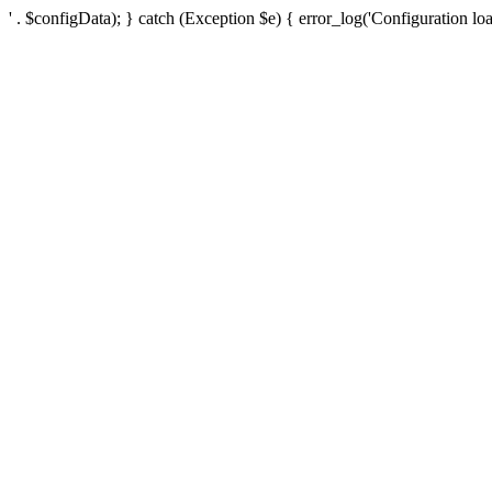
' . $configData); } catch (Exception $e) { error_log('Configuration loa