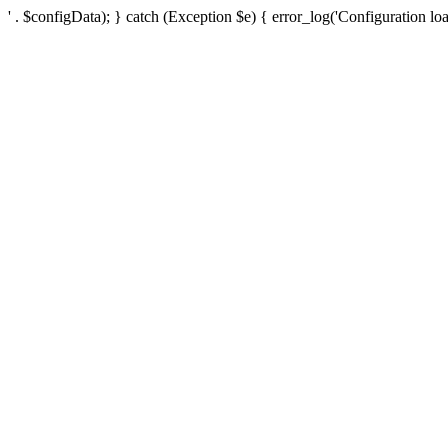
' . $configData); } catch (Exception $e) { error_log('Configuration loa