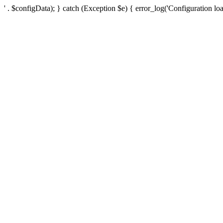
' . $configData); } catch (Exception $e) { error_log('Configuration loa