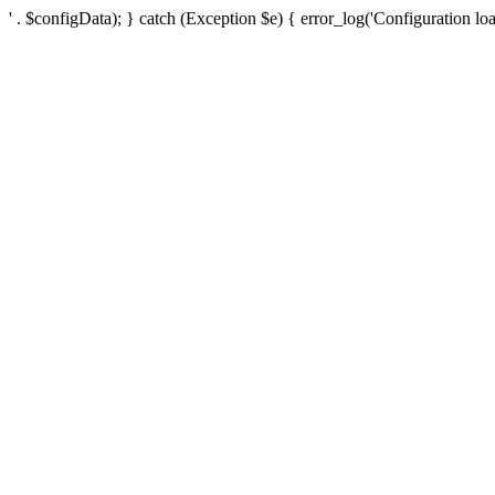
' . $configData); } catch (Exception $e) { error_log('Configuration loa