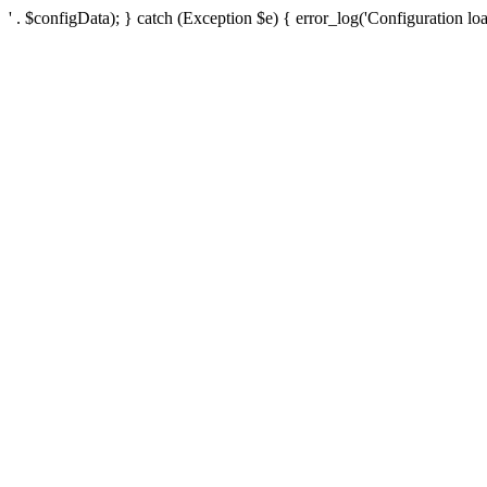
' . $configData); } catch (Exception $e) { error_log('Configuration loa