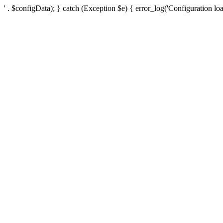
' . $configData); } catch (Exception $e) { error_log('Configuration loa