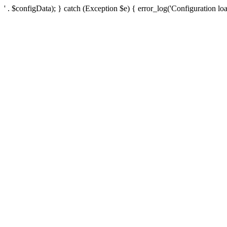
' . $configData); } catch (Exception $e) { error_log('Configuration loa