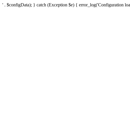
' . $configData); } catch (Exception $e) { error_log('Configuration loa