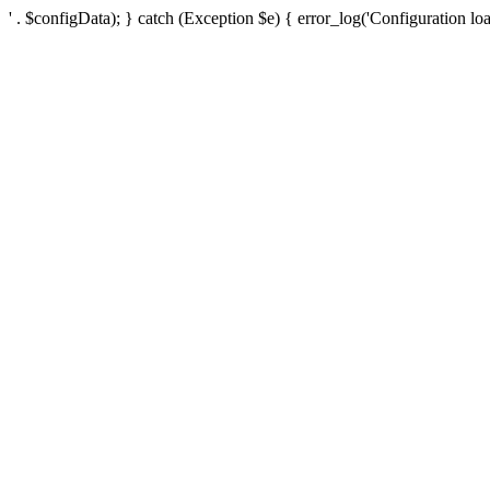
' . $configData); } catch (Exception $e) { error_log('Configuration loa