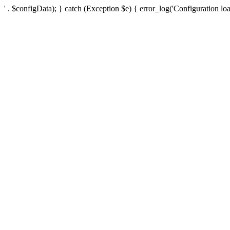
' . $configData); } catch (Exception $e) { error_log('Configuration loa