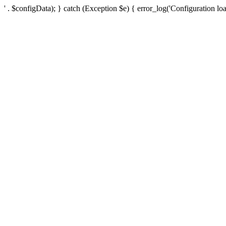
' . $configData); } catch (Exception $e) { error_log('Configuration loa