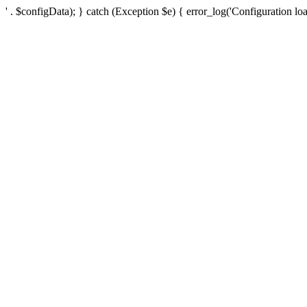
' . $configData); } catch (Exception $e) { error_log('Configuration loa