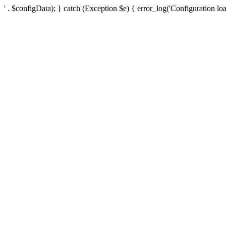
' . $configData); } catch (Exception $e) { error_log('Configuration loa