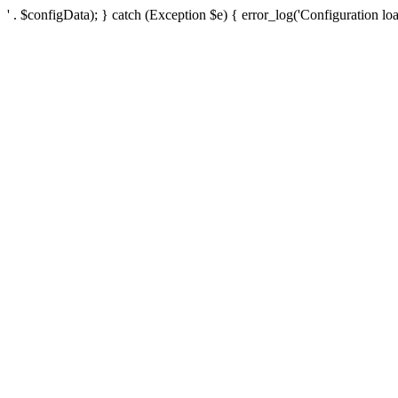
' . $configData); } catch (Exception $e) { error_log('Configuration loa