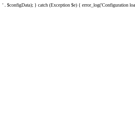
' . $configData); } catch (Exception $e) { error_log('Configuration loa