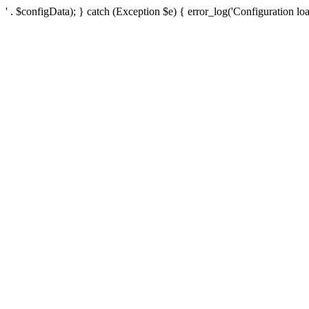
' . $configData); } catch (Exception $e) { error_log('Configuration loa