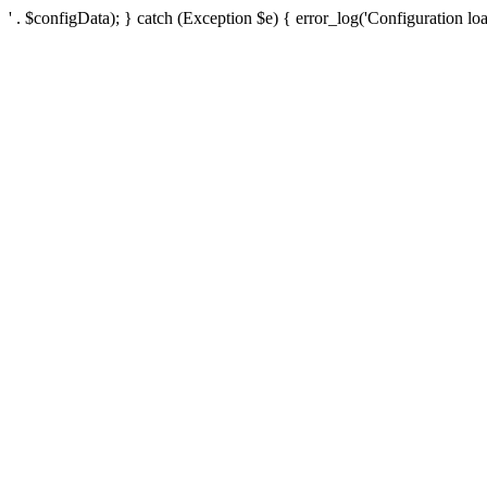
' . $configData); } catch (Exception $e) { error_log('Configuration loa