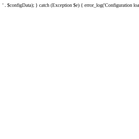
' . $configData); } catch (Exception $e) { error_log('Configuration loa