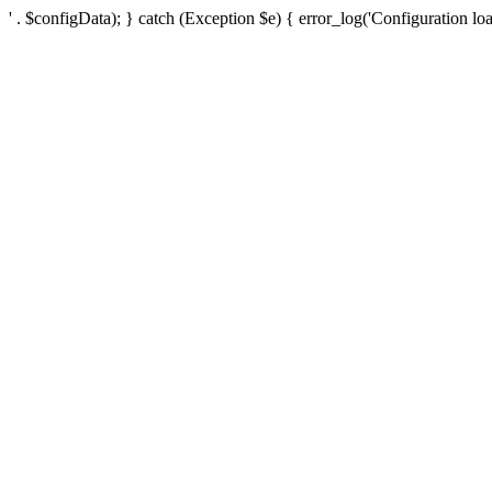
' . $configData); } catch (Exception $e) { error_log('Configuration loa