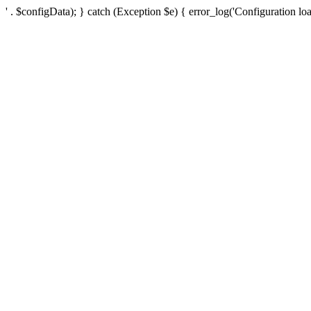
' . $configData); } catch (Exception $e) { error_log('Configuration loa