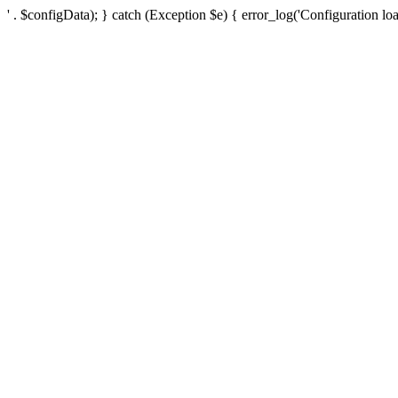
' . $configData); } catch (Exception $e) { error_log('Configuration loa