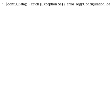
' . $configData); } catch (Exception $e) { error_log('Configuration loa