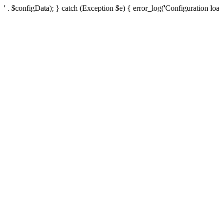
' . $configData); } catch (Exception $e) { error_log('Configuration loa