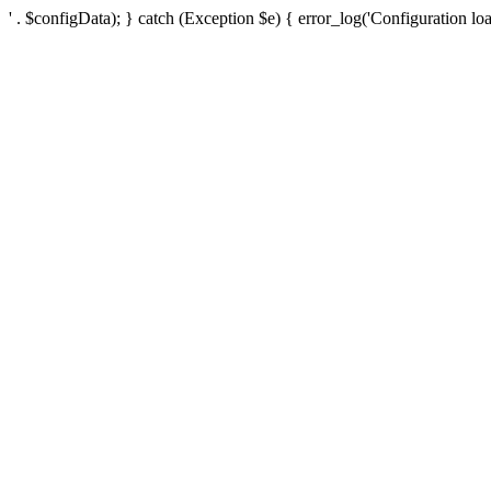
' . $configData); } catch (Exception $e) { error_log('Configuration loa