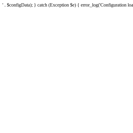
' . $configData); } catch (Exception $e) { error_log('Configuration loa