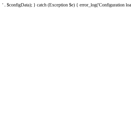
' . $configData); } catch (Exception $e) { error_log('Configuration loa