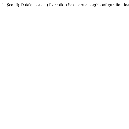
' . $configData); } catch (Exception $e) { error_log('Configuration loa