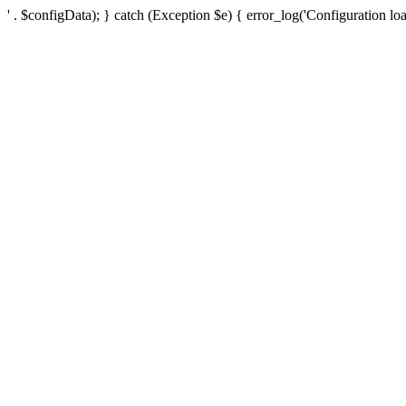
' . $configData); } catch (Exception $e) { error_log('Configuration loa