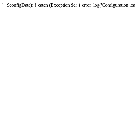
' . $configData); } catch (Exception $e) { error_log('Configuration loa