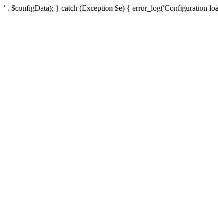
' . $configData); } catch (Exception $e) { error_log('Configuration loa