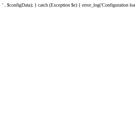
' . $configData); } catch (Exception $e) { error_log('Configuration loa