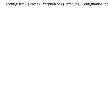
' . $configData); } catch (Exception $e) { error_log('Configuration loa