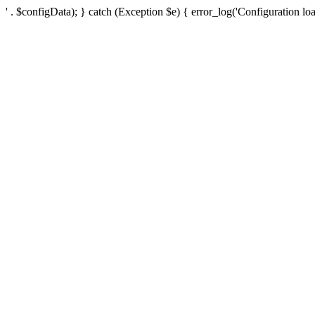
' . $configData); } catch (Exception $e) { error_log('Configuration loa