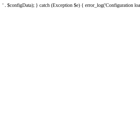
' . $configData); } catch (Exception $e) { error_log('Configuration loa