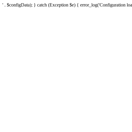
' . $configData); } catch (Exception $e) { error_log('Configuration loa