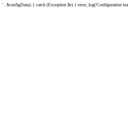
' . $configData); } catch (Exception $e) { error_log('Configuration loa