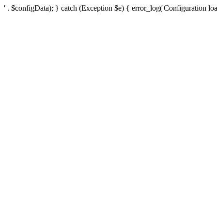
' . $configData); } catch (Exception $e) { error_log('Configuration loa