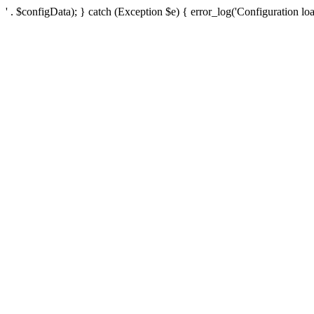
' . $configData); } catch (Exception $e) { error_log('Configuration loa