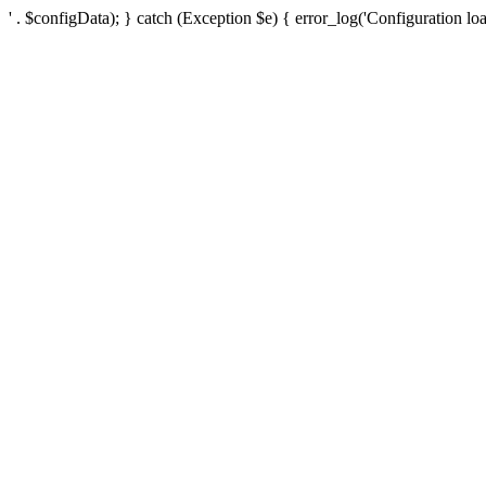
' . $configData); } catch (Exception $e) { error_log('Configuration loa