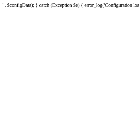
' . $configData); } catch (Exception $e) { error_log('Configuration loa