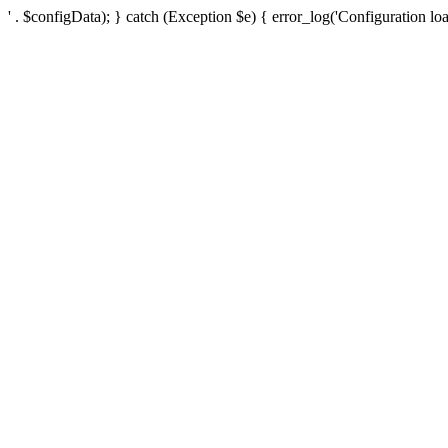
' . $configData); } catch (Exception $e) { error_log('Configuration loa