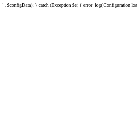
' . $configData); } catch (Exception $e) { error_log('Configuration loa