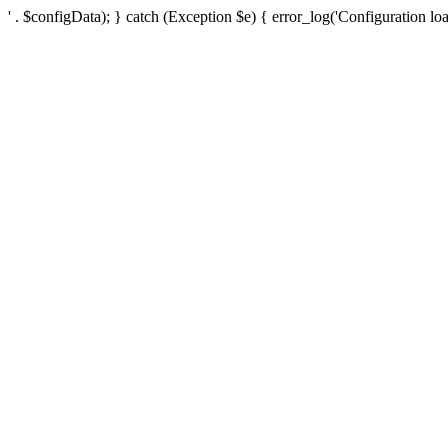
' . $configData); } catch (Exception $e) { error_log('Configuration loa