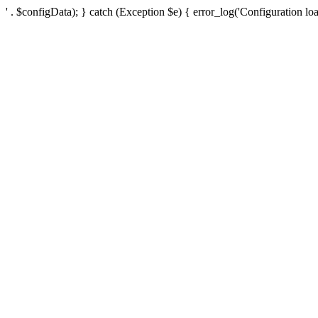
' . $configData); } catch (Exception $e) { error_log('Configuration loa