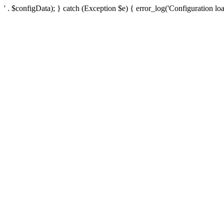
' . $configData); } catch (Exception $e) { error_log('Configuration loa